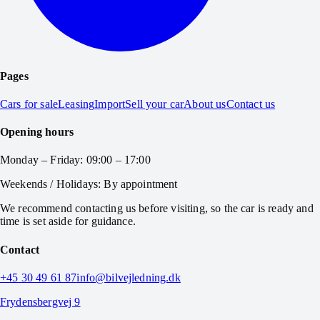
Pages
Cars for sale
Leasing
Import
Sell your car
About us
Contact us
Opening hours
Monday – Friday: 09:00 – 17:00
Weekends / Holidays: By appointment
We recommend contacting us before visiting, so the car is ready and
time is set aside for guidance.
Contact
+45 30 49 61 87
info@bilvejledning.dk
Frydensbergvej 9