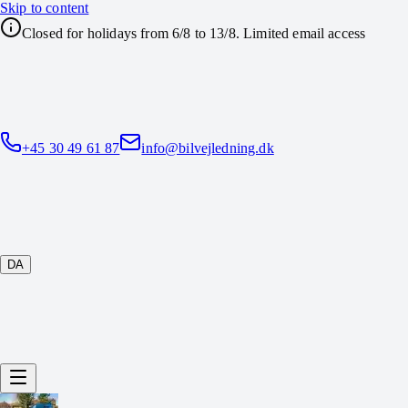
Skip to content
Closed for holidays from 6/8 to 13/8. Limited email access
+45 30 49 61 87
info@bilvejledning.dk
DA