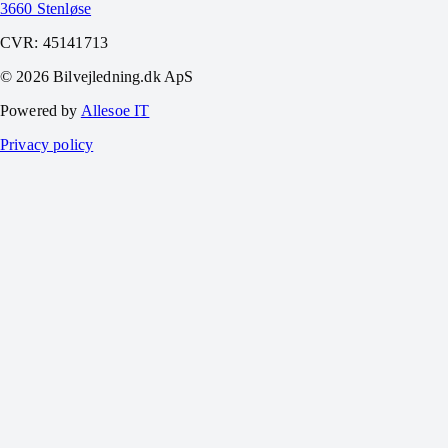
3660 Stenløse
CVR:
45141713
©
2026
Bilvejledning.dk ApS
Powered by
Allesoe IT
Privacy policy