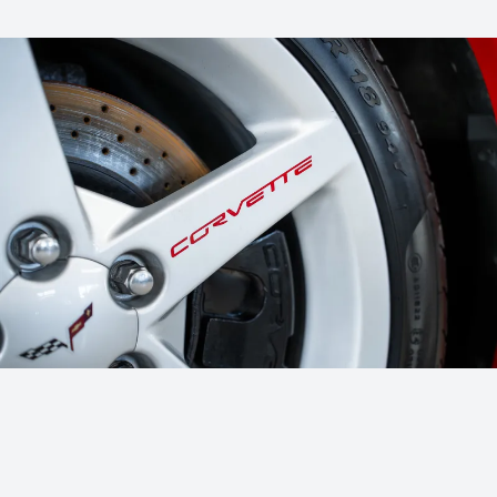
No hidden fees – you always know exactly what to expect, whether
we help with the sale or buy directly.