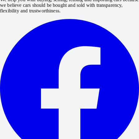
we believe cars should be bought and sold with transparency,
flexibility and trustworthiness.