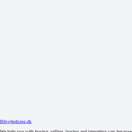
How does a direct purchase work?
Can you help sell my car if you don't buy it?
Can you help settle outstanding loans?
What does it cost to get help selling?
Can you also help find a new car?
Bilvejledning.dk
We help you with buying, selling, leasing and importing cars because