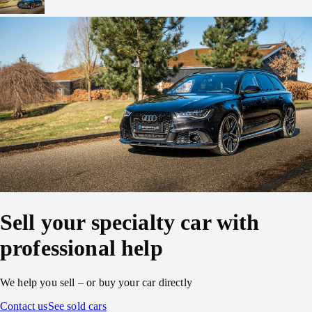
Sell your specialty car with
professional help
We help you sell – or buy your car directly
Contact us
See sold cars